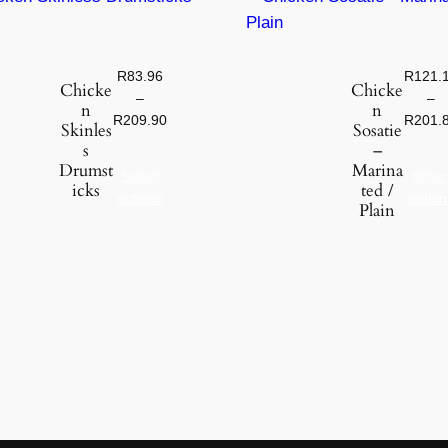
c
k
e
R
83.96
R
121.
Chicke
Chicke
n
–
–
n
n
q
R
209.90
R
201.
Skinles
Sosatie
u
s
–
a
Drumst
Marina
Select
Selec
icks
ted /
n
options
option
Plain
t
i
t
y