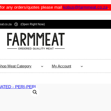
 for any orders/quotes please mail
kobus@farmmeat.co.za
.
at.co.za
(Open Right Now)
hop Meat Category
My Account