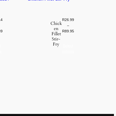
14
R
26.99
Chick
–
en
89
R
89.95
Fillet
Stir-
Fry
t
Select
s
options