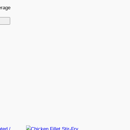
erage