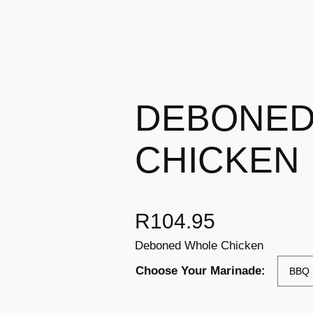
DEBONED
CHICKEN
R
104.95
Deboned Whole Chicken
Choose Your Marinade: