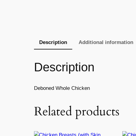
Description
Additional information
Description
Deboned Whole Chicken
Related products