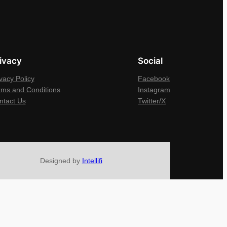
ivacy
Social
vacy Policy
Facebook
rms and Conditions
Instagram
ntact Us
Twitter/X
Designed by
Intellifi