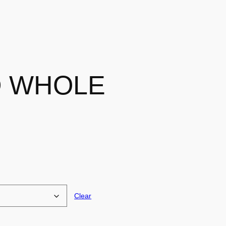
 WHOLE
Clear