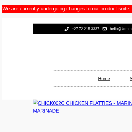
We are currently undergoing changes to our product suite,
+27 72 215 3337
hello@farmme
Home
S