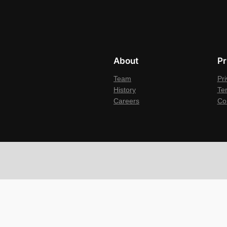
About
Pr
Team
Pri
History
Te
Careers
Co