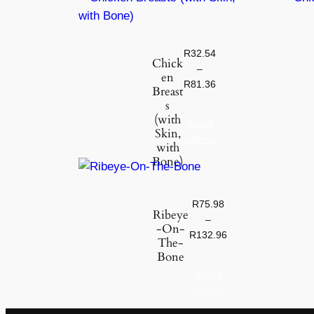
R
32.54
Chick
–
en
R
81.36
Breast
s
(with
Select
Skin,
options
with
Bone)
R
75.98
Ribeye
–
-On-
R
132.96
The-
Bone
Select
options