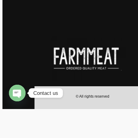
Contact us
© All rights reserved
Open
chaty