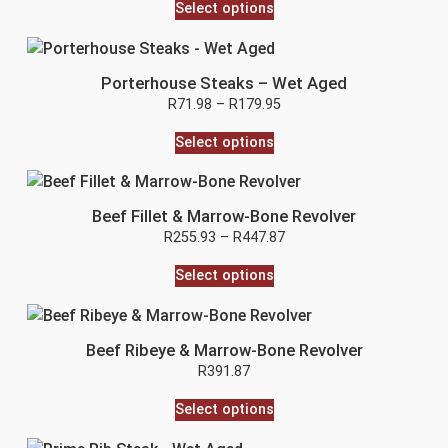
Select options
Porterhouse Steaks – Wet Aged
R
71.98
–
R
179.95
Select options
Beef Fillet & Marrow-Bone Revolver
R
255.93
–
R
447.87
Select options
Beef Ribeye & Marrow-Bone Revolver
R
391.87
Select options