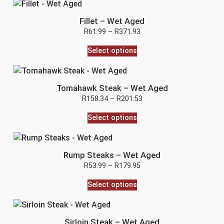
Fillet – Wet Aged
R
61.99
–
R
371.93
Select options
Tomahawk Steak – Wet Aged
R
158.34
–
R
201.53
Select options
Rump Steaks – Wet Aged
R
53.99
–
R
179.95
Select options
Sirloin Steak – Wet Aged