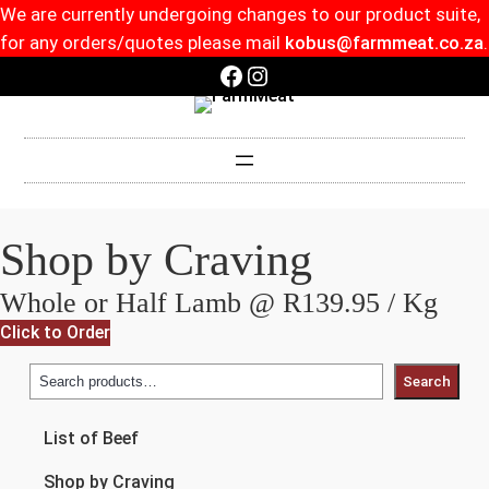
We are currently undergoing changes to our product suite,
for any orders/quotes please mail
kobus@farmmeat.co.za
.
Facebook
Instagram
Shop by Craving
Whole or Half Lamb @ R139.95 / Kg
Click to Order
Search
List of Beef
Shop by Craving