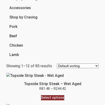
Accessories
Shop by Craving
Pork
Beef
Chicken
Lamb
Showing 1–12 of 85 results
Topside Strip Steak – Wet Aged
R
81.48
–
R
244.42
Select options