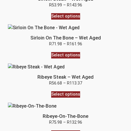
R
53.99
–
R
143.96
Select options
Sirloin On The Bone – Wet Aged
R
71.98
–
R
161.96
Select options
Ribeye Steak – Wet Aged
R
56.68
–
R
113.37
Select options
Ribeye-On-The-Bone
R
75.98
–
R
132.96