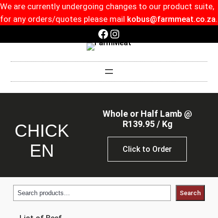
We are currently undergoing changes to our product suite,
for any orders/quotes please mail
kobus@farmmeat.co.za
.
Facebook
Instagram
Whole or Half Lamb @
R139.95 / Kg
CHICK
EN
Click to Order
Search