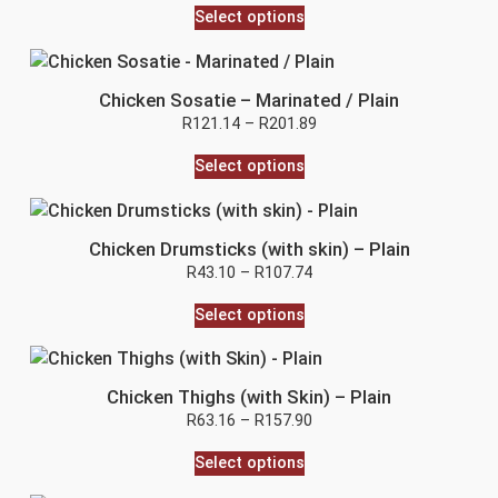
Select options
Chicken Sosatie – Marinated / Plain
R
121.14
–
R
201.89
Select options
Chicken Drumsticks (with skin) – Plain
R
43.10
–
R
107.74
Select options
Chicken Thighs (with Skin) – Plain
R
63.16
–
R
157.90
Select options