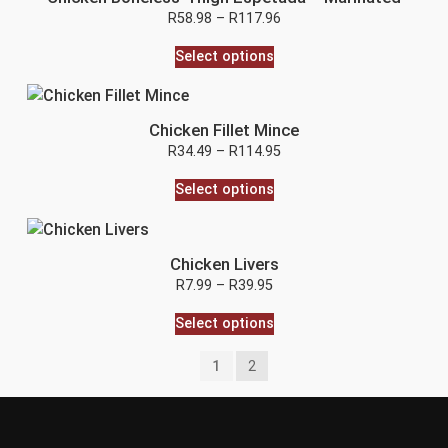
R
58.98
–
R
117.96
Select options
Chicken Fillet Mince
R
34.49
–
R
114.95
Select options
Chicken Livers
R
7.99
–
R
39.95
Select options
1
2