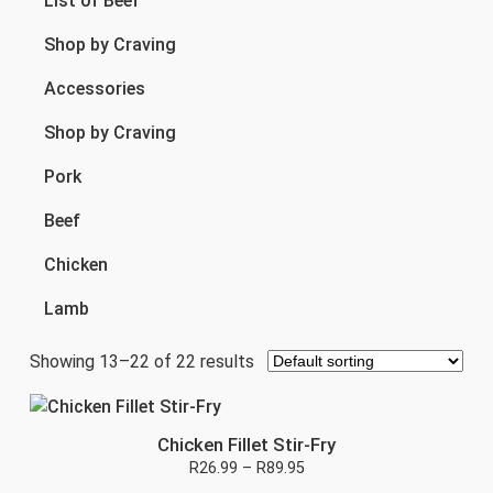
List of Beef
Shop by Craving
Accessories
Shop by Craving
Pork
Beef
Chicken
Lamb
Showing 13–22 of 22 results
Chicken Fillet Stir-Fry
R
26.99
–
R
89.95