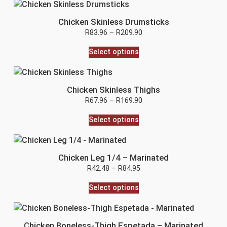
Chicken Skinless Drumsticks
R
83.96
–
R
209.90
Select options
Chicken Skinless Thighs
R
67.96
–
R
169.90
Select options
Chicken Leg 1/4 – Marinated
R
42.48
–
R
84.95
Select options
Chicken Boneless-Thigh Espetada – Marinated